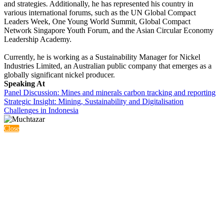
and strategies. Additionally, he has represented his country in
various international forums, such as the UN Global Compact
Leaders Week, One Young World Summit, Global Compact
Network Singapore Youth Forum, and the Asian Circular Economy
Leadership Academy.
Currently, he is working as a Sustainability Manager for Nickel
Industries Limited, an Australian public company that emerges as a
globally significant nickel producer.
Speaking At
Panel Discussion: Mines and minerals carbon tracking and reporting
Strategic Insight: Mining, Sustainability and Digitalisation
Challenges in Indonesia
Close