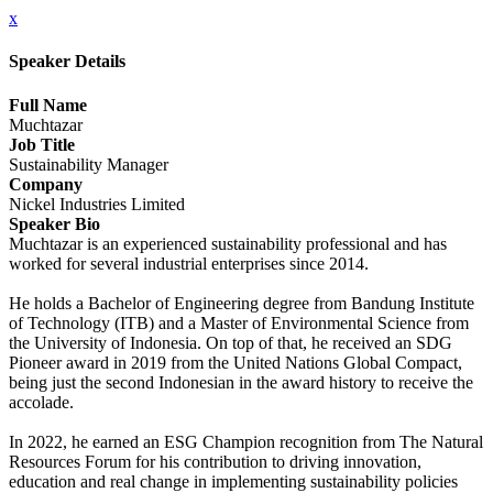
x
Speaker Details
Full Name
Muchtazar
Job Title
Sustainability Manager
Company
Nickel Industries Limited
Speaker Bio
Muchtazar is an experienced sustainability professional and has
worked for several industrial enterprises since 2014.
He holds a Bachelor of Engineering degree from Bandung Institute
of Technology (ITB) and a Master of Environmental Science from
the University of Indonesia. On top of that, he received an SDG
Pioneer award in 2019 from the United Nations Global Compact,
being just the second Indonesian in the award history to receive the
accolade.
In 2022, he earned an ESG Champion recognition from The Natural
Resources Forum for his contribution to driving innovation,
education and real change in implementing sustainability policies