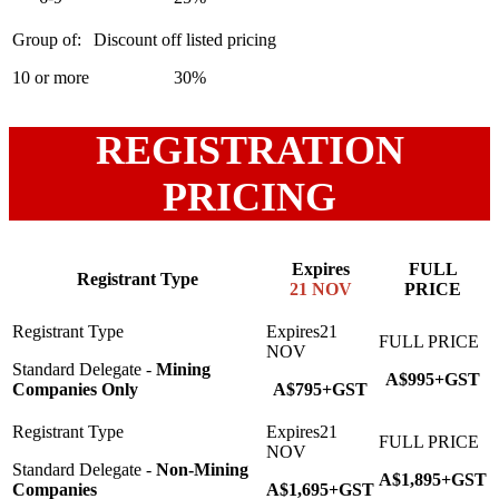
10 or more
30%
REGISTRATION
PRICING
Expires
FULL
Registrant Type
21 NOV
PRICE
Standard Delegate -
Mining
A$995+GST
Companies Only
A$795+GST
Standard Delegate -
Non-Mining
A$1,895+GST
Companies
A$1,695+GST