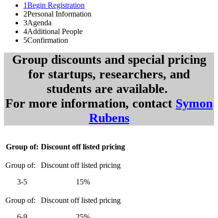
1
Begin Registration
2
Personal Information
3
Agenda
4
Additional People
5
Confirmation
Group discounts and special pricing
for startups, researchers, and
students are available.
For more information, contact
Symon
Rubens
Group of:
Discount off listed pricing
3-5
15%
6-9
25%