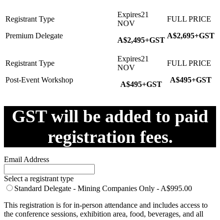
Premium Delegate
A$2,695+GST
A$2,495+GST
Post-Event Workshop
A$495+GST
A$495+GST
GST will be added to paid
registration fees.
Email Address
Select a registrant type
Standard Delegate - Mining Companies Only - A$995.00
This registration is for in-person attendance and includes access to
the conference sessions, exhibition area, food, beverages, and all