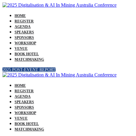
HOME
REGISTER
AGENDA
SPEAKERS
SPONSORS
WORKSHOP
VENUE
BOOK HOTEL
MATCHMAKING
2025 POST-EVENT REPORT
HOME
REGISTER
AGENDA
SPEAKERS
SPONSORS
WORKSHOP
VENUE
BOOK HOTEL
MATCHMAKING