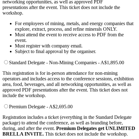
networking opportunities, as well as approved PDF
presentations after the event. This ticket does not include the
workshop.
For employees of mining, metals, and energy companies that
explore, extract, process, and refine minerals ONLY.
Must attend the event to receive access to PDF from the
event.
Must register with company email.
Subject to final approval by the organiser.
Standard Delegate - Non-Mining Companies - A$1,895.00
This registration is for in-person attendance for non-mining
operators and includes access to the conference sessions, exhibition
area, food, beverages, and all networking opportunities, as well as
approved PDF presentations after the event. This ticket does not
include the workshop.
Premium Delegate - A$2,695.00
Registration includes a ticket (everything in the Standard Delegate
package) to attend the conference, as well as branding before,
during, and after the event.
Premium Delegates get UNLIMITED
BRELLA INVITE.
This ticket does not include the workshop.