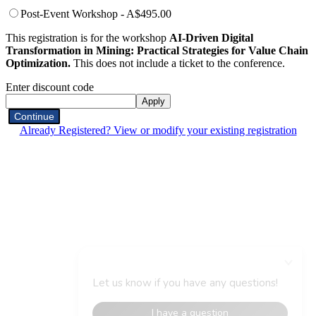
Post-Event Workshop - A$495.00
This registration is for the workshop
AI-Driven Digital
Transformation in Mining: Practical Strategies for Value Chain
Optimization.
This does not include a ticket to the conference.
Enter discount code
Apply
Continue
Already Registered? View or modify your existing registration
Organised By
Event Hashtag
#DMAIAU25
Contact Us