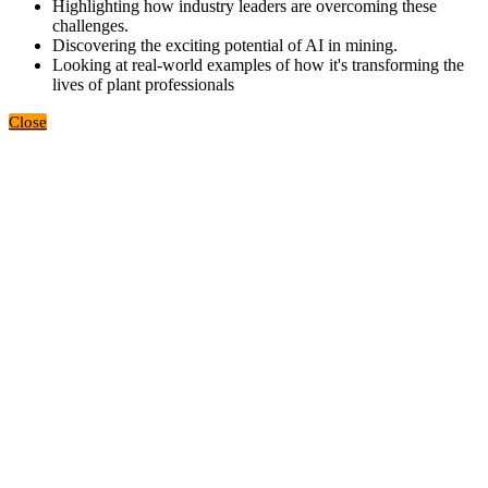
Highlighting how industry leaders are overcoming these
challenges.
Discovering the exciting potential of AI in mining.
Looking at real-world examples of how it's transforming the
lives of plant professionals
Close