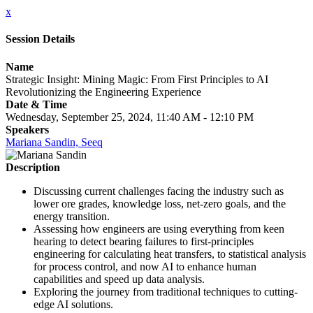
x
Session Details
Name
Strategic Insight: Mining Magic: From First Principles to AI
Revolutionizing the Engineering Experience
Date & Time
Wednesday, September 25, 2024, 11:40 AM - 12:10 PM
Speakers
Mariana Sandin, Seeq
Description
Discussing current challenges facing the industry such as
lower ore grades, knowledge loss, net-zero goals, and the
energy transition.
Assessing how engineers are using everything from keen
hearing to detect bearing failures to first-principles
engineering for calculating heat transfers, to statistical analysis
for process control, and now AI to enhance human
capabilities and speed up data analysis.
Exploring the journey from traditional techniques to cutting-
edge AI solutions.