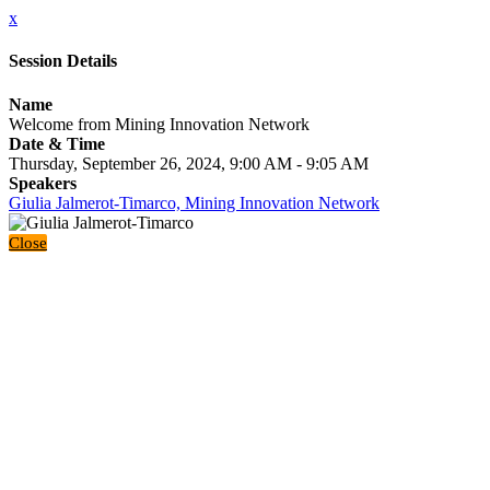
x
Session Details
Name
Welcome from Mining Innovation Network
Date & Time
Thursday, September 26, 2024, 9:00 AM - 9:05 AM
Speakers
Giulia Jalmerot-Timarco, Mining Innovation Network
Close