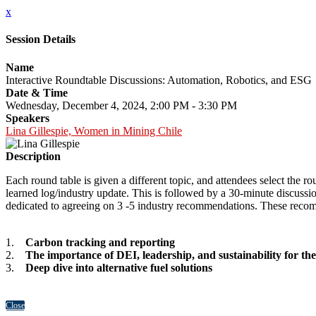
x
Session Details
Name
Interactive Roundtable Discussions: Automation, Robotics, and ESG
Date & Time
Wednesday, December 4, 2024, 2:00 PM - 3:30 PM
Speakers
Lina Gillespie, Women in Mining Chile
Description
Each round table is given a different topic, and attendees select the r
learned log/industry update. This is followed by a 30-minute discuss
dedicated to agreeing on 3 -5 industry recommendations. These recomm
1.
Carbon tracking and reporting
2.
The importance of DEI, leadership, and sustainability for t
3.
Deep dive into alternative fuel solutions
Close