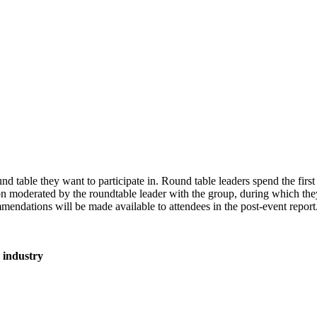
ound table they want to participate in. Round table leaders spend the fir
ion moderated by the roundtable leader with the group, during which the
endations will be made available to attendees in the post-event repor
he industry