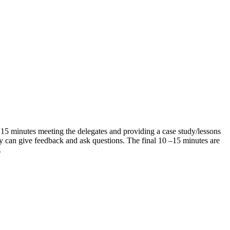
st 15 minutes meeting the delegates and providing a case study/lessons
y can give feedback and ask questions. The final 10 –15 minutes are
t.