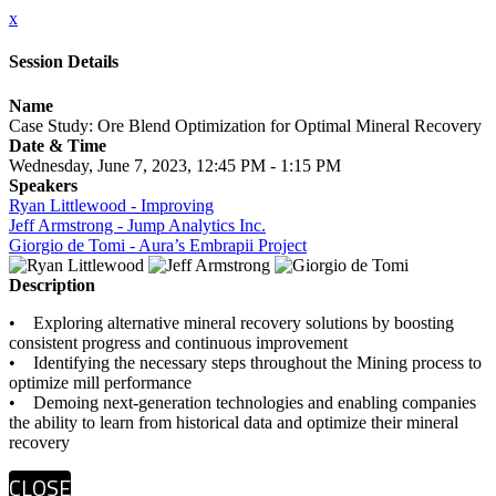
x
Session Details
Name
Case Study: Ore Blend Optimization for Optimal Mineral Recovery
Date & Time
Wednesday, June 7, 2023, 12:45 PM - 1:15 PM
Speakers
Ryan Littlewood - Improving
Jeff Armstrong - Jump Analytics Inc.
Giorgio de Tomi - Aura’s Embrapii Project
Description
• Exploring alternative mineral recovery solutions by boosting
consistent progress and continuous improvement
• Identifying the necessary steps throughout the Mining process to
optimize mill performance
• Demoing next-generation technologies and enabling companies
the ability to learn from historical data and optimize their mineral
recovery
CLOSE