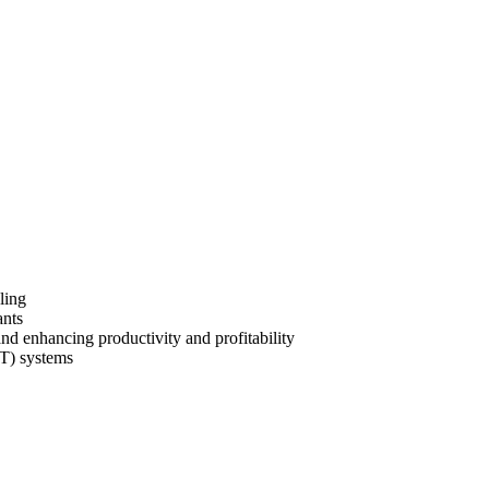
uling
ants
nd enhancing productivity and profitability
OT) systems