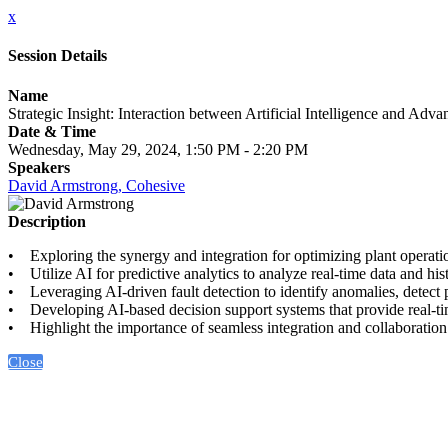
x
Session Details
Name
Strategic Insight: Interaction between Artificial Intelligence and Ad
Date & Time
Wednesday, May 29, 2024, 1:50 PM - 2:20 PM
Speakers
David Armstrong, Cohesive
Description
• Exploring the synergy and integration for optimizing plant operati
• Utilize AI for predictive analytics to analyze real-time data and hi
• Leveraging AI-driven fault detection to identify anomalies, detect p
• Developing AI-based decision support systems that provide real-tim
• Highlight the importance of seamless integration and collaborati
Close