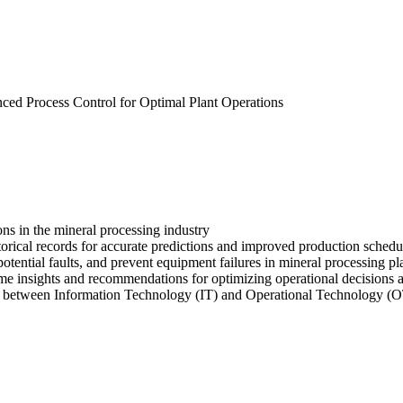
vanced Process Control for Optimal Plant Operations
ons in the mineral processing industry
storical records for accurate predictions and improved production sched
otential faults, and prevent equipment failures in mineral processing pl
e insights and recommendations for optimizing operational decisions a
on between Information Technology (IT) and Operational Technology (