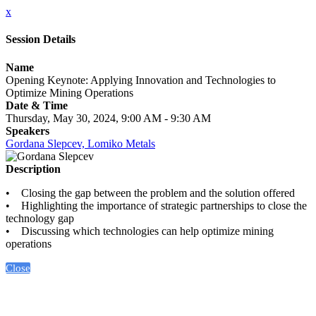
x
Session Details
Name
Opening Keynote: Applying Innovation and Technologies to
Optimize Mining Operations
Date & Time
Thursday, May 30, 2024, 9:00 AM - 9:30 AM
Speakers
Gordana Slepcev, Lomiko Metals
Description
• Closing the gap between the problem and the solution offered
• Highlighting the importance of strategic partnerships to close the
technology gap
• Discussing which technologies can help optimize mining
operations
Close