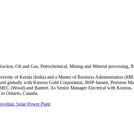
uclear, Oil and Gas, Petrochemical, Mining and Mineral processing, R
niversity of Kerala (India) and a Master of Business Administration (M
rked globally with Kinross Gold Corporation, BHP Jansen, Petronas Ma
AMEC (Wood) and Bantrel. As Senior Manager Electrical with Kinross, J
 in Ontario, Canada.
ovoltaic Solar Power Plant