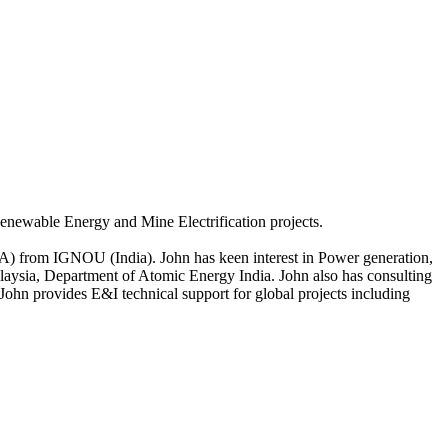
enewable Energy and Mine Electrification projects.
BA) from IGNOU (India). John has keen interest in Power generation,
laysia, Department of Atomic Energy India. John also has consulting
ohn provides E&I technical support for global projects including