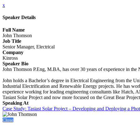
x
Speaker Details
Full Name
John Thomson
Job Title
Senior Manager, Electrical
Company
Kinross
Speaker Bio
John Thomson P.Eng, M.BA, has over 30 years of experience in the N
John holds a Bachelor’s degree in Electrical Engineering from the U
Industrial Electrification and Renewable Energy projects. He has wo
experience working for leading engineering consultants like Hatch, 
Tasiast Solar Project and now more focused on the Great Bear Project
Speaking At
Case Study: Tasiast Solar Project – Developing and Deploying a Phot
Close