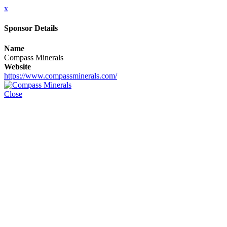
x
Sponsor Details
Name
Compass Minerals
Website
https://www.compassminerals.com/
Close