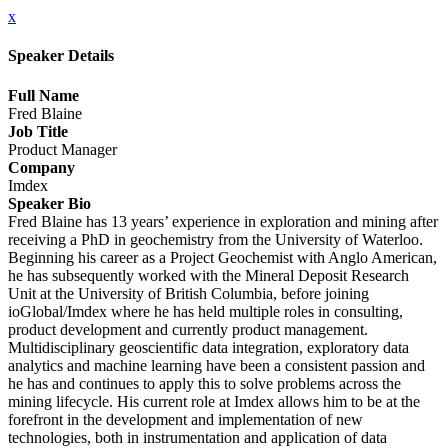
x
Speaker Details
Full Name
Fred Blaine
Job Title
Product Manager
Company
Imdex
Speaker Bio
Fred Blaine has 13 years’ experience in exploration and mining after
receiving a PhD in geochemistry from the University of Waterloo.
Beginning his career as a Project Geochemist with Anglo American,
he has subsequently worked with the Mineral Deposit Research
Unit at the University of British Columbia, before joining
ioGlobal/Imdex where he has held multiple roles in consulting,
product development and currently product management.
Multidisciplinary geoscientific data integration, exploratory data
analytics and machine learning have been a consistent passion and
he has and continues to apply this to solve problems across the
mining lifecycle. His current role at Imdex allows him to be at the
forefront in the development and implementation of new
technologies, both in instrumentation and application of data