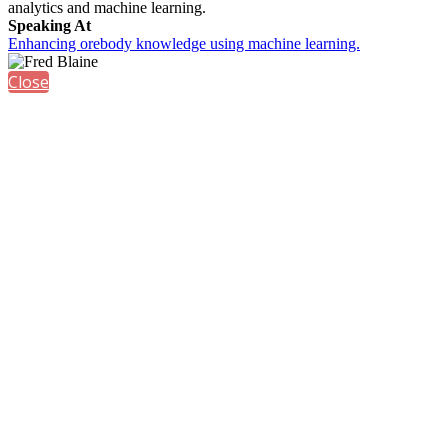
analytics and machine learning.
Speaking At
Enhancing orebody knowledge using machine learning.
Close