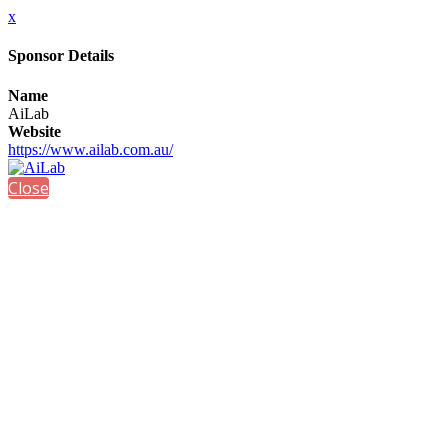
x
Sponsor Details
Name
AiLab
Website
https://www.ailab.com.au/
Close