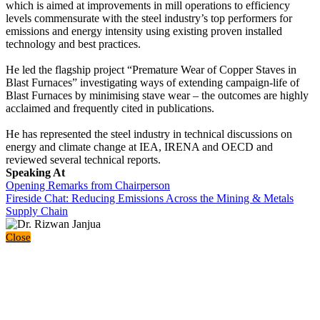
which is aimed at improvements in mill operations to efficiency
levels commensurate with the steel industry’s top performers for
emissions and energy intensity using existing proven installed
technology and best practices.
He led the flagship project “Premature Wear of Copper Staves in
Blast Furnaces” investigating ways of extending campaign-life of
Blast Furnaces by minimising stave wear – the outcomes are highly
acclaimed and frequently cited in publications.
He has represented the steel industry in technical discussions on
energy and climate change at IEA, IRENA and OECD and
reviewed several technical reports.
Speaking At
Opening Remarks from Chairperson
Fireside Chat: Reducing Emissions Across the Mining & Metals
Supply Chain
Close