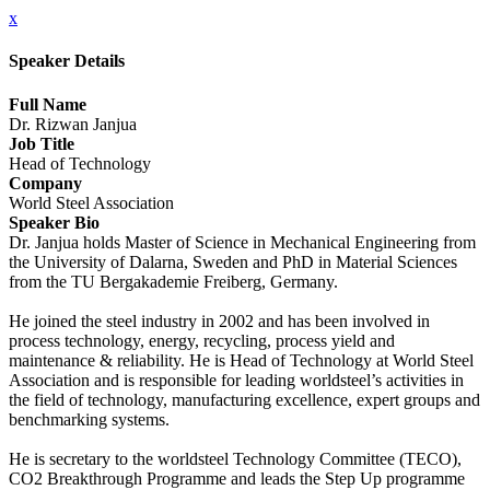
x
Speaker Details
Full Name
Dr. Rizwan Janjua
Job Title
Head of Technology
Company
World Steel Association
Speaker Bio
Dr. Janjua holds Master of Science in Mechanical Engineering from
the University of Dalarna, Sweden and PhD in Material Sciences
from the TU Bergakademie Freiberg, Germany.
He joined the steel industry in 2002 and has been involved in
process technology, energy, recycling, process yield and
maintenance & reliability. He is Head of Technology at World Steel
Association and is responsible for leading worldsteel’s activities in
the field of technology, manufacturing excellence, expert groups and
benchmarking systems.
He is secretary to the worldsteel Technology Committee (TECO),
CO2 Breakthrough Programme and leads the Step Up programme