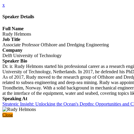
x
Speaker Details
Full Name
Rudy Helmons
Job Title
Associate Professor Offshore and Dredging Engineering
Company
Delft University of Technology
Speaker Bio
Dr. ir. Rudy Helmons started his professional career as a research en
University of Technology, Netherlands. In 2017, he defended his PhD r
As of 2017, Rudy moved to the research group of Offshore and Dredgin
related to subsea engineering and deep-sea mining. Rudy was appoint
Trondheim, Norway. With a solid background in mechanical engineerin
at the interface of the equipment, water and seabed, covering topics li
Speaking At
Strategic Insight: Unlocking the Ocean's Depths: Opportunities and 
Close