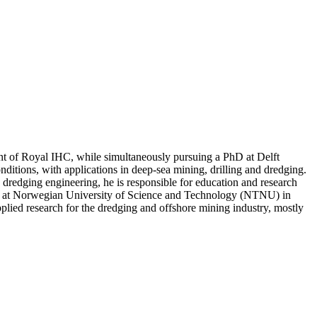
ment of Royal IHC, while simultaneously pursuing a PhD at Delft
ditions, with applications in deep-sea mining, drilling and dredging.
dredging engineering, he is responsible for education and research
ing at Norwegian University of Science and Technology (NTNU) in
lied research for the dredging and offshore mining industry, mostly