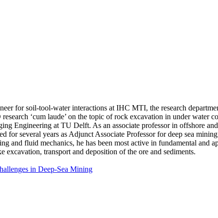
gineer for soil-tool-water interactions at IHC MTI, the research depart
esearch ‘cum laude’ on the topic of rock excavation in under water con
g Engineering at TU Delft. As an associate professor in offshore and 
ed for several years as Adjunct Associate Professor for deep sea min
g and fluid mechanics, he has been most active in fundamental and app
ke excavation, transport and deposition of the ore and sediments.
Challenges in Deep-Sea Mining