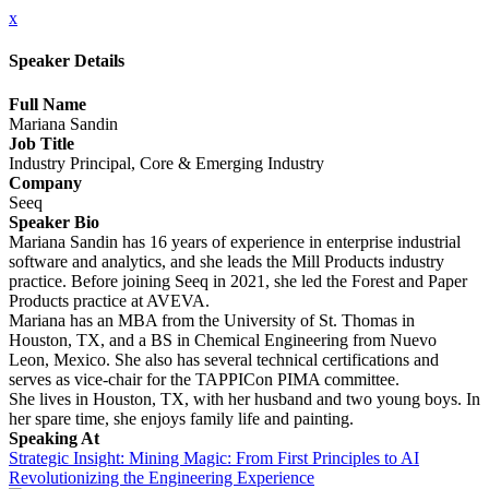
x
Speaker Details
Full Name
Mariana Sandin
Job Title
Industry Principal, Core & Emerging Industry
Company
Seeq
Speaker Bio
Mariana Sandin has 16 years of experience in enterprise industrial
software and analytics, and she leads the Mill Products industry
practice. Before joining Seeq in 2021, she led the Forest and Paper
Products practice at AVEVA.
Mariana has an MBA from the University of St. Thomas in
Houston, TX, and a BS in Chemical Engineering from Nuevo
Leon, Mexico. She also has several technical certifications and
serves as vice-chair for the TAPPICon PIMA committee.
She lives in Houston, TX, with her husband and two young boys. In
her spare time, she enjoys family life and painting.
Speaking At
Strategic Insight: Mining Magic: From First Principles to AI
Revolutionizing the Engineering Experience