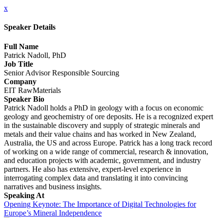
x
Speaker Details
Full Name
Patrick Nadoll, PhD
Job Title
Senior Advisor Responsible Sourcing
Company
EIT RawMaterials
Speaker Bio
Patrick Nadoll holds a PhD in geology with a focus on economic
geology and geochemistry of ore deposits. He is a recognized expert
in the sustainable discovery and supply of strategic minerals and
metals and their value chains and has worked in New Zealand,
Australia, the US and across Europe. Patrick has a long track record
of working on a wide range of commercial, research & innovation,
and education projects with academic, government, and industry
partners. He also has extensive, expert-level experience in
interrogating complex data and translating it into convincing
narratives and business insights.
Speaking At
Opening Keynote: The Importance of Digital Technologies for
Europe’s Mineral Independence