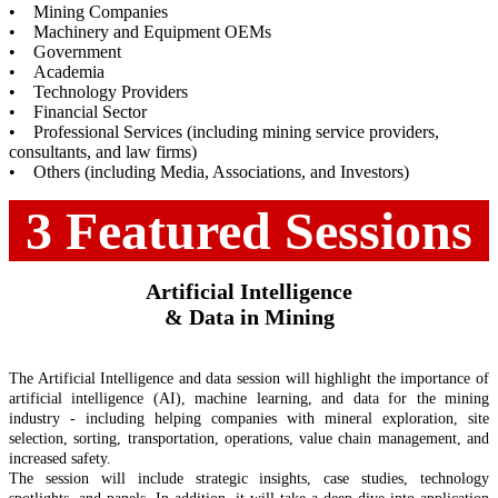
• Mining Companies
• Machinery and Equipment OEMs
• Government
• Academia
• Technology Providers
• Financial Sector
• Professional Services (including mining service providers,
consultants, and law firms)
• Others (including Media, Associations, and Investors)
3 Featured Sessions
Artificial Intelligence
& Data in Mining
The Artificial Intelligence and data session will highlight the importance of
artificial intelligence (AI), machine learning, and data for the mining
industry - including helping companies with mineral exploration, site
selection, sorting, transportation, operations, value chain management, and
increased safety.
The session will include strategic insights, case studies, technology