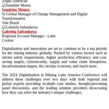
Anglo American
Sandrine Moura
Sr Global Manager of Change Management and Digital
Transformation
Vale Brazil
Gabriela Safrankova
Regional Account Manager - Latin
Coolon
Digitalisation and innovation are set to continue to be a top priority
for the mining industry globally. Pushed by various factors such as
stricter safety requirements, higher production efficiency and cost-
saving targets, cybersecurity, supply and value chain disruptions,
decarbonisation targets, the circular economy, and much more.
The 2024 Digitalisation in Mining Latin America Conference will
address these challenges over two days with both regional and
global experts providing in-depth case studies, thought-provoking
panel discussions, and the leading solution providers showcasing
how they can solve the industry's unique challenges.