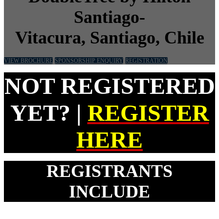
Santiago-
Vitacura,
Santiago, Chile
VIEW BROCHURE
SPONSORSHIP ENQUIRY
REGISTRATION
NOT REGISTERED
YET? |
REGISTER
HERE
REGISTRANTS
INCLUDE