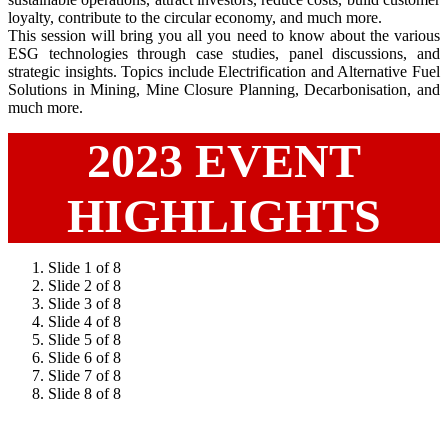
loyalty, contribute to the circular economy, and much more.
This session will bring you all you need to know about the various
ESG technologies through case studies, panel discussions, and
strategic insights. Topics include Electrification and Alternative Fuel
Solutions in Mining, Mine Closure Planning, Decarbonisation, and
much more.
2023 EVENT
HIGHLIGHTS
Slide 1 of 8
Slide 2 of 8
Slide 3 of 8
Slide 4 of 8
Slide 5 of 8
Slide 6 of 8
Slide 7 of 8
Slide 8 of 8