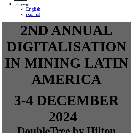
Language
English
español
2ND ANNUAL
DIGITALISATION
IN MINING LATIN
AMERICA
3-4 DECEMBER
2024
DoubleTree by Hilton