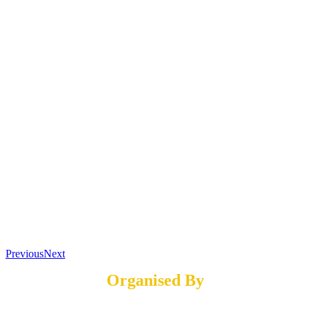
Previous
Next
Organised By