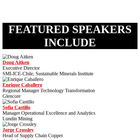
FEATURED SPEAKERS
INCLUDE
Doug Aitken
Executive Director
SMI-ICE-Chile, Sustainable Minerals Institute
Enrique Caballero
Regional Manager Technology Transformation
Glencore
Sofia Castillo
Manager Operational Excellence and Analytics
Lundin Mining
Jorge Crossley
Head of Supply Chain Copper