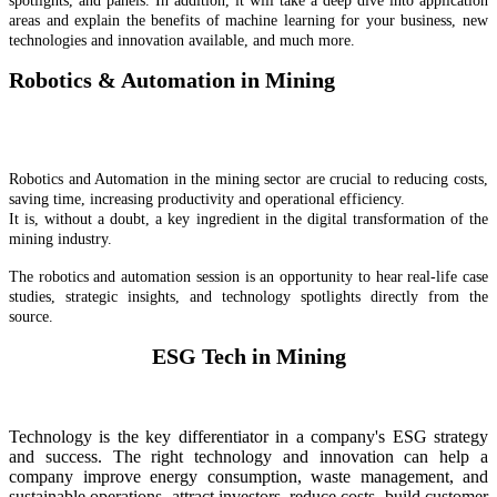
spotlights, and panels. In addition, it will take a deep dive into application
areas and explain the benefits of machine learning for your business, new
technologies and innovation available, and much more.
Robotics & Automation in Mining
Robotics and Automation in the mining sector are crucial to reducing costs,
saving time, increasing productivity and operational efficiency.
It is, without a doubt, a key ingredient in the digital transformation of the
mining industry.
The robotics and automation session is an opportunity to hear real-life case
studies, strategic insights, and technology spotlights directly from the
source.
ESG Tech in Mining
Technology is the key differentiator in a company's ESG strategy
and success. The right technology and innovation can help a
company improve energy consumption, waste management, and
sustainable operations, attract investors, reduce costs, build customer