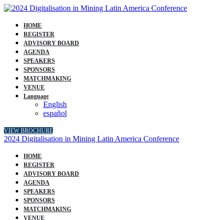
HOME
REGISTER
ADVISORY BOARD
AGENDA
SPEAKERS
SPONSORS
MATCHMAKING
VENUE
Language
English
español
VIEW BROCHURE
2024 Digitalisation in Mining Latin America Conference
HOME
REGISTER
ADVISORY BOARD
AGENDA
SPEAKERS
SPONSORS
MATCHMAKING
VENUE