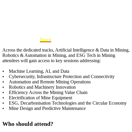
We are thrilled to partner with Brella, an award-
winning networking tool that allows you to
schedule one-on-one meetings with the most
relevant attendees at Digitalisation in Mining
Latin America Conference.
Click
here
for more information
Across the dedicated tracks, Artificial Intelligence & Data in Mining,
Robotics & Automation in Mining, and ESG Tech in Mining
attendees will gain access to key sessions addressing:
• Machine Learning, AI, and Data
• Cybersecurity, Infrastructure Protection and Connectivity
• Automation and Remote Mining Operations
• Robotics and Machinery Innovation
• Efficiency Across the Mining Value Chain
• Electrification of Mine Equipment
• ESG, Decarbonisation Technologies and the Circular Economy
• Mine Design and Predictive Maintenance
Who should attend?