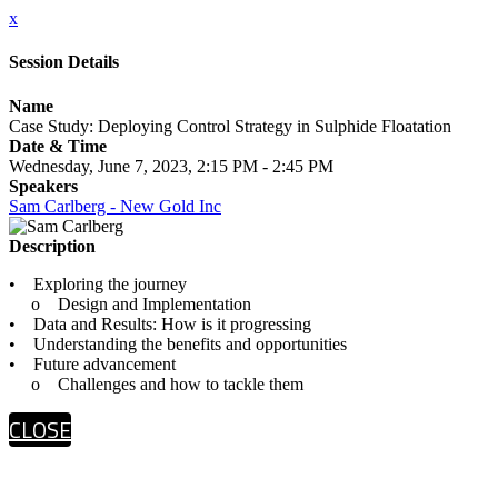
x
Session Details
Name
Case Study: Deploying Control Strategy in Sulphide Floatation
Date & Time
Wednesday, June 7, 2023, 2:15 PM - 2:45 PM
Speakers
Sam Carlberg - New Gold Inc
Description
• Exploring the journey
o Design and Implementation
• Data and Results: How is it progressing
• Understanding the benefits and opportunities
• Future advancement
o Challenges and how to tackle them
CLOSE