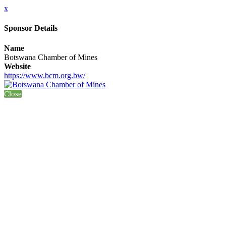
x
Sponsor Details
Name
Botswana Chamber of Mines
Website
https://www.bcm.org.bw/
Close