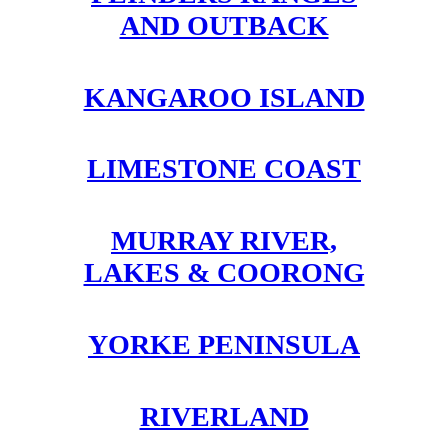
AND OUTBACK
KANGAROO ISLAND
LIMESTONE COAST
MURRAY RIVER,
LAKES & COORONG
YORKE PENINSULA
RIVERLAND