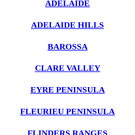
ADELAIDE
ADELAIDE HILLS
BAROSSA
CLARE VALLEY
EYRE PENINSULA
FLEURIEU PENINSULA
FLINDERS RANGES