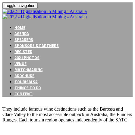
Toggle navigation
HOME
AGENDA
SPEAKERS
SPONSORS & PARTNERS
REGISTER
2021 PHOTOS
VENUE
MATCHMAKING
BROCHURE
TOURISM SA
THINGS TO DO
CONTENT
They include famous wine destinations such as the Barossa and
Clare Valley to the most accessible outback in Australia, the Flinders
Ranges. Each tourism region operates independently of the SATC.