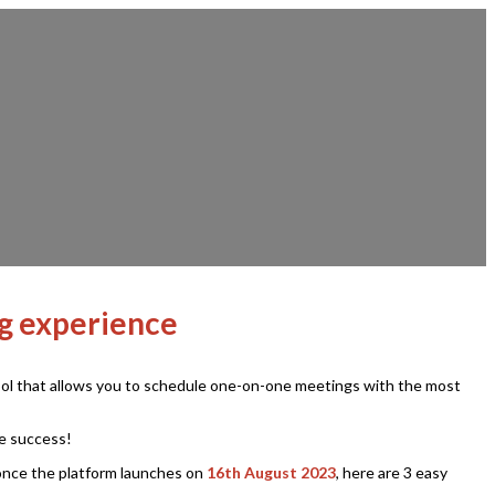
ng experience
 tool that allows you to schedule one-on-one meetings with the most
ve success!
once the platform launches on
16th August 2023
, here are 3 easy