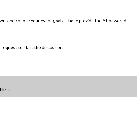
ur own, and choose your event goals. These provide the AI-powered
 request to start the discussion.
ilize.