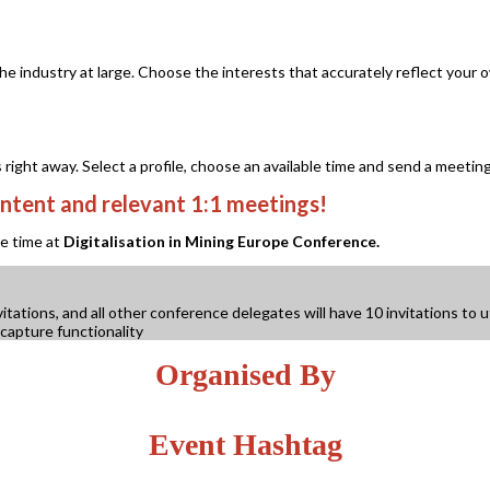
 the industry at large. Choose the interests that accurately reflect yo
ght away. Select a profile, choose an available time and send a meeting
ntent and relevant 1:1 meetings!
le time at
Digitalisation in Mining Europe Conference.
tions, and all other conference delegates will have 10 invitations to ut
capture functionality
Organised By
Event Hashtag