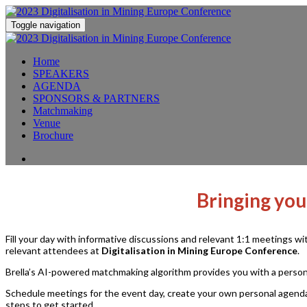
Toggle navigation
Home
SPEAKERS
AGENDA
SPONSORS & PARTNERS
Matchmaking
Venue
Brochure
Bringing you
Fill your day with informative discussions and relevant 1:1 meetings w
relevant attendees at
Digitalisation in Mining Europe Conference
.
Brella’s AI-powered matchmaking algorithm provides you with a persona
Schedule meetings for the event day, create your own personal agenda
steps to get started.