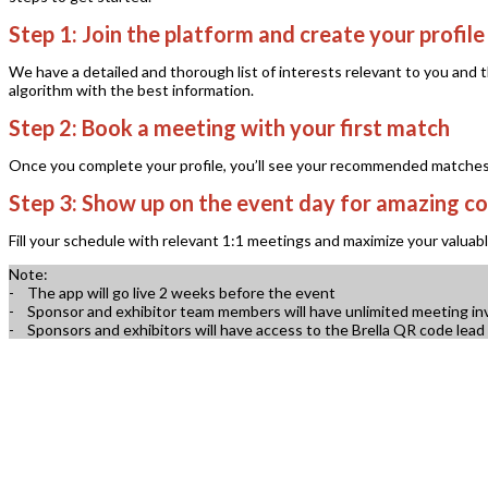
Step 1:
Join the platform and create your profile
We have a detailed and thorough list of interests relevant to you and
algorithm with the best information.
Step 2:
Book a meeting with your first match
Once you complete your profile, you’ll see your recommended matches ri
Step 3:
Show up on the event day for amazing co
Fill your schedule with relevant 1:1 meetings and maximize your valuab
Note:
- The app will go live 2 weeks before the event
- Sponsor and exhibitor team members will have unlimited meeting invita
- Sponsors and exhibitors will have access to the Brella QR code lead 