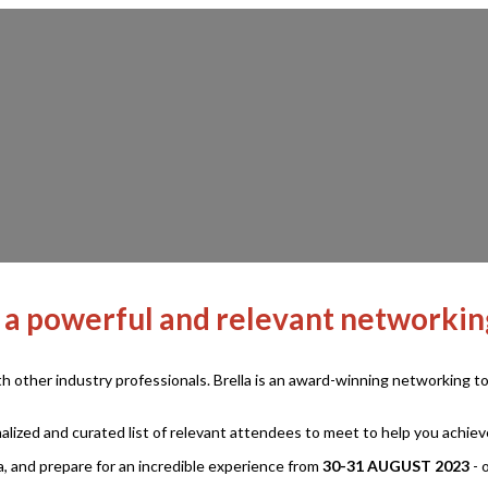
 a powerful and relevant networki
ith other industry professionals. Brella is an award-winning networking
lized and curated list of relevant attendees to meet to help you achie
, and prepare for an incredible experience from
30-31 AUGUST 2023
- 