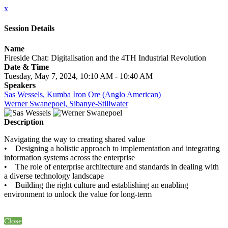
x
Session Details
Name
Fireside Chat: Digitalisation and the 4TH Industrial Revolution
Date & Time
Tuesday, May 7, 2024, 10:10 AM - 10:40 AM
Speakers
Sas Wessels, Kumba Iron Ore (Anglo American)
Werner Swanepoel, Sibanye-Stillwater
Description
Navigating the way to creating shared value
• Designing a holistic approach to implementation and integrating
information systems across the enterprise
• The role of enterprise architecture and standards in dealing with
a diverse technology landscape
• Building the right culture and establishing an enabling
environment to unlock the value for long-term
Close