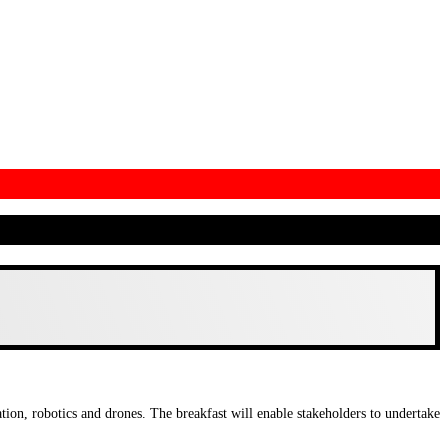
ion, robotics and drones. The breakfast will enable stakeholders to undertake