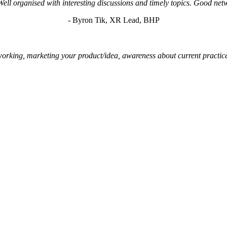
Well organised with interesting discussions and timely topics. Good net
- Byron Tik, XR Lead, BHP
networking, marketing your product/idea, awareness about current practic