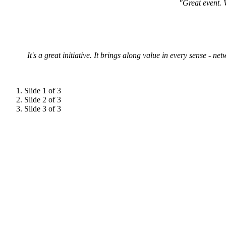
"Great event. 
It's a great initiative. It brings along value in every sense - 
Slide 1 of 3
Slide 2 of 3
Slide 3 of 3