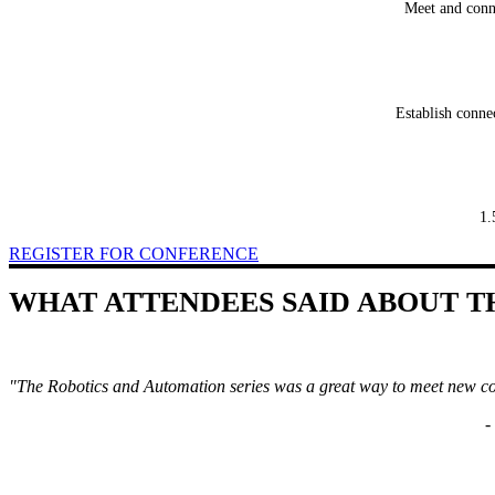
Meet and conne
Establish conne
1.
REGISTER FOR CONFERENCE
WHAT ATTENDEES SAID ABOUT T
"The Robotics and Automation series was a great way to meet new co
-