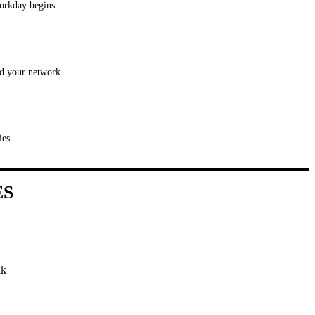
workday begins.
nd your network.
ies
ES
ik