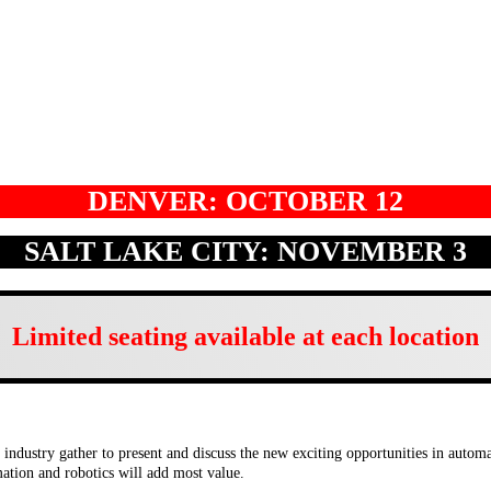
DENVER: OCTOBER 12
SALT LAKE CITY: NOVEMBER 3
Limited seating available at each location
ndustry gather to present and discuss the new exciting opportunities in automat
omation and robotics will add most value.