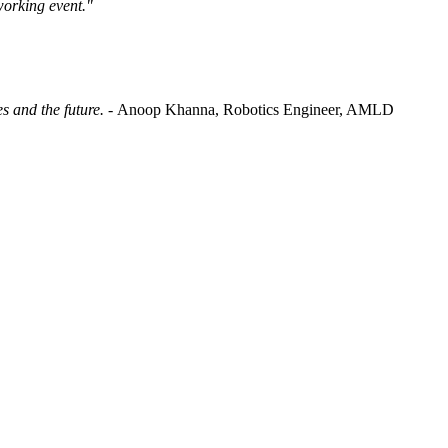
working event."
es and the future. -
Anoop Khanna, Robotics Engineer, AMLD