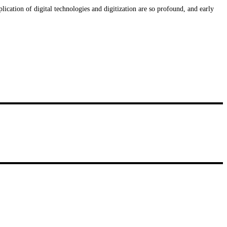
plication of digital technologies and digitization are so profound, and early