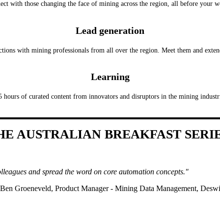
ct with those changing the face of mining across the region, all before your 
Lead generation
ctions with mining professionals from all over the region. Meet them and exte
Learning
5 hours of curated content from innovators and disruptors in the mining industr
HE AUSTRALIAN BREAKFAST SERI
lleagues and spread the word on core automation concepts."
 Ben Groeneveld, Product Manager - Mining Data Management, Desw