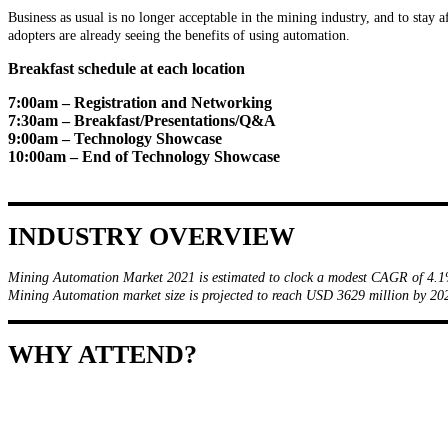
Business as usual is no longer acceptable in the mining industry, and to stay a
adopters are already seeing the benefits of using automation.
Breakfast schedule at each location
7:00am – Registration and Networking
7:30am – Breakfast/Presentations/Q&A
9:00am – Technology Showcase
10:00am – End of Technology Showcase
INDUSTRY OVERVIEW
Mining Automation Market 2021 is estimated to clock a modest CAGR of 4.1
Mining Automation market size is projected to reach USD 3629 million by 
WHY ATTEND?