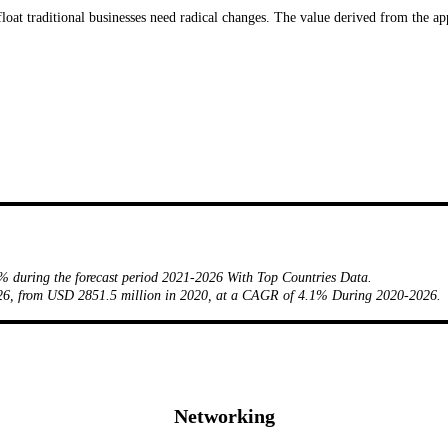
float traditional businesses need radical changes. The value derived from the ap
% during the forecast period 2021-2026 With Top Countries Data.
2026, from USD 2851.5 million in 2020, at a CAGR of 4.1% During 2020-2026.
Networking