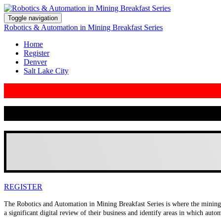
Toggle navigation
Robotics & Automation in Mining Breakfast Series
Home
Register
Denver
Salt Lake City
REGISTER
The Robotics and Automation in Mining Breakfast Series is where the mining i
a significant digital review of their business and identify areas in which aut