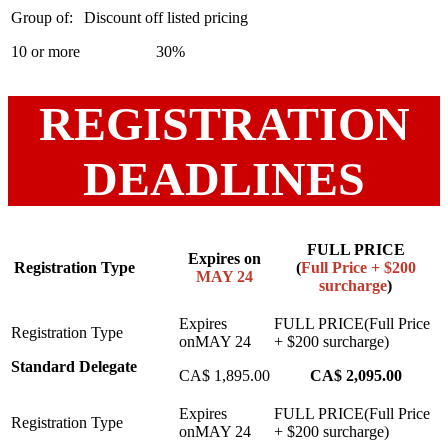
10 or more
30%
REGISTRATION
DEADLINES
FULL PRICE
Expires on
Registration Type
(
Full Price + $200
MAY 24
surcharge
)
Standard Delegate
CA$ 1,895.00
CA$ 2,095.00