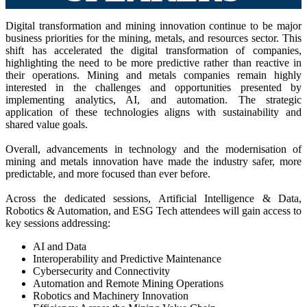
Digital transformation and mining innovation continue to be major
business priorities for the mining, metals, and resources sector. This
shift has accelerated the digital transformation of companies,
highlighting the need to be more predictive rather than reactive in
their operations. Mining and metals companies remain highly
interested in the challenges and opportunities presented by
implementing analytics, AI, and automation. The strategic
application of these technologies aligns with sustainability and
shared value goals.
Overall, advancements in technology and the modernisation of
mining and metals innovation have made the industry safer, more
predictable, and more focused than ever before.
Across the dedicated sessions, Artificial Intelligence & Data,
Robotics & Automation, and ESG Tech attendees will gain access to
key sessions addressing:
AI and Data
Interoperability and Predictive Maintenance
Cybersecurity and Connectivity
Automation and Remote Mining Operations
Robotics and Machinery Innovation