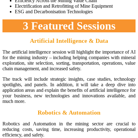
Efficiency Across the Mining Value Chain
Electrification and Retrofitting of Mine Equipment
ESG and Decarbonisation Technologies
3 Featured Sessions
Artificial Intelligence & Data
The artificial intelligence session will highlight the importance of AI
for the mining industry – including helping companies with mineral
exploration, site selection, sorting, transportation, operations, value
chain management, and increased safety.
The track will include strategic insights, case studies, technology
spotlights, and panels. In addition, it will take a deep dive into
application areas and explain the benefits of artificial intelligence for
your business, new technologies and innovations available, and
much more.
Robotics & Automation
Robotics and Automation in the mining sector are crucial to
reducing costs, saving time, increasing productivity, operational
efficiency, and safety.