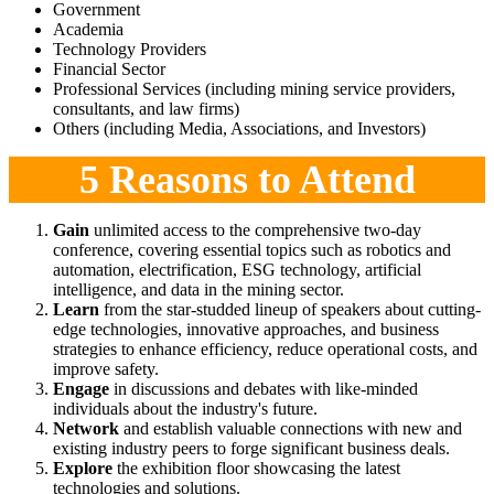
Government
Academia
Technology Providers
Financial Sector
Professional Services (including mining service providers,
consultants, and law firms)
Others (including Media, Associations, and Investors)
5 Reasons to Attend
Gain
unlimited access to the comprehensive two-day
conference, covering essential topics such as robotics and
automation, electrification, ESG technology, artificial
intelligence, and data in the mining sector.
Learn
from the star-studded lineup of speakers about cutting-
edge technologies, innovative approaches, and business
strategies to enhance efficiency, reduce operational costs, and
improve safety.
Engage
in discussions and debates with like-minded
individuals about the industry's future.
Network
and establish valuable connections with new and
existing industry peers to forge significant business deals.
Explore
the exhibition floor showcasing the latest
technologies and solutions.