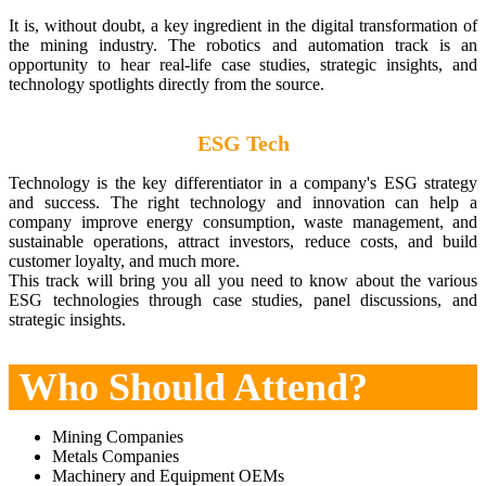
It is, without doubt, a key ingredient in the digital transformation of
the mining industry. The robotics and automation track is an
opportunity to hear real-life case studies, strategic insights, and
technology spotlights directly from the source.
ESG Tech
Technology is the key differentiator in a company's ESG strategy
and success. The right technology and innovation can help a
company improve energy consumption, waste management, and
sustainable operations, attract investors, reduce costs, and build
customer loyalty, and much more.
This track will bring you all you need to know about the various
ESG technologies through case studies, panel discussions, and
strategic insights.
Who Should Attend?
Mining Companies
Metals Companies
Machinery and Equipment OEMs