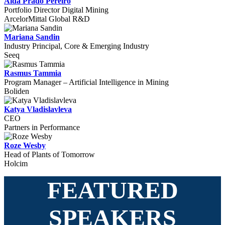
Aida Prado Pereiro
Portfolio Director Digital Mining
ArcelorMittal Global R&D
Mariana Sandin
Industry Principal, Core & Emerging Industry
Seeq
Rasmus Tammia
Program Manager – Artificial Intelligence in Mining
Boliden
Katya Vladislavleva
CEO
Partners in Performance
Roze Wesby
Head of Plants of Tomorrow
Holcim
FEATURED
SPEAKERS