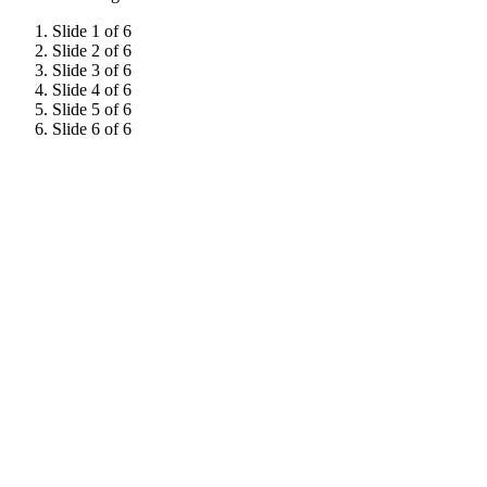
Slide 1 of 6
Slide 2 of 6
Slide 3 of 6
Slide 4 of 6
Slide 5 of 6
Slide 6 of 6