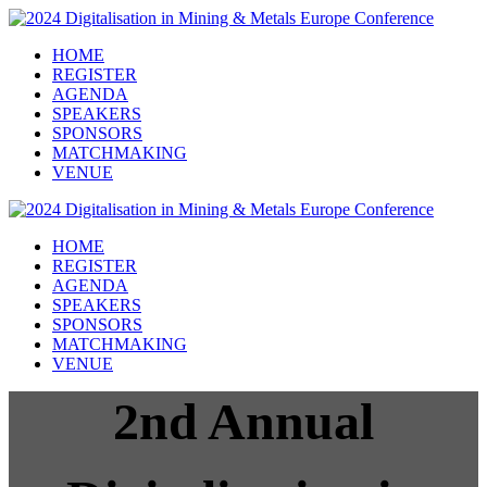
HOME
REGISTER
AGENDA
SPEAKERS
SPONSORS
MATCHMAKING
VENUE
HOME
REGISTER
AGENDA
SPEAKERS
SPONSORS
MATCHMAKING
VENUE
2nd Annual