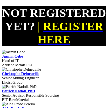
NOT REGISTERED
YET?
|
REGISTER
HERE
Jasmin Cebo
Head of IT
Adriatic Metals PLC
Christophe Delneuville
Senior Mining Engineer
Lhoist Group
Patrick Nadoll, PhD
Senior Advisor Responsible Sourcing
EIT RawMaterials