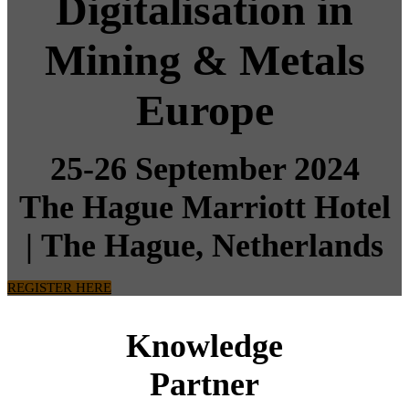
Digitalisation in
Mining & Metals
Europe
25-26 September 2024
The Hague Marriott Hotel
|
The Hague, Netherlands
REGISTER HERE
Knowledge
Partner