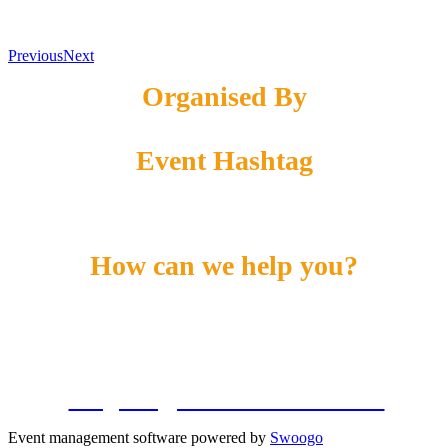
Previous
Next
Organised By
Event Hashtag
#DME24
How can we help you?
Call us on:
+1 855-869-4260
Email us:
info@energyconferencenetwork.com
Event management software powered by
Swoogo