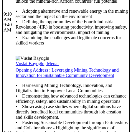
unlock the mineral-rich African countries’ full potential
• Adopting alternative and renewable energy in the mining
9:10
sector and the impact on the environment
AM -
• Defining the opportunities of the Fourth Industrial
9:40
Revolution (4IR) in boosting productivity, improving safety,
AM
and mitigating the environmental impact of mining
• Examining the challenges and legitimate concerns for
skilled workers
Vuslat Bayoglu, Menar
Opening Address : Leveraging Mining Technology and
Innovation for Sustainable Community Development
• Harnessing Mining Technology, Innovation, and
Digitalization to Empower Local Communities
• Demonstrating how advanced technologies can enhance
efficiency, safety, and sustainability in mining operations
• Showcasing case studies where digital solutions have
directly benefited local communities through job creation
and skills development.
• Fostering Sustainable Development through Partnerships
and Collaborations: - Highlighting the significance of