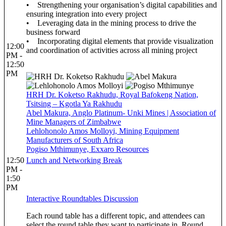
• Strengthening your organisation’s digital capabilities and
ensuring integration into every project
• Leveraging data in the mining process to drive the
business forward
• Incorporating digital elements that provide visualization
12:00
and coordination of activities across all mining project
PM -
12:50
PM
HRH Dr. Koketso Rakhudu, Royal Bafokeng Nation,
Tsitsing – Kgotla Ya Rakhudu
Abel Makura, Anglo Platinum- Unki Mines | Association of
Mine Managers of Zimbabwe
Lehlohonolo Amos Molloyi, Mining Equipment
Manufacturers of South Africa
Pogiso Mthimunye, Exxaro Resources
12:50
Lunch and Networking Break
PM -
1:50
PM
Interactive Roundtables Discussion
Each round table has a different topic, and attendees can
select the round table they want to participate in. Round