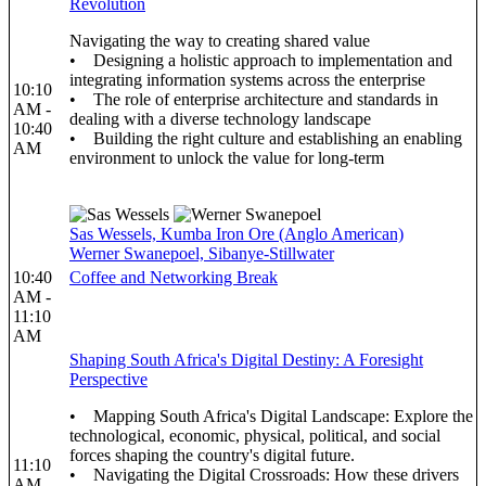
Revolution
Navigating the way to creating shared value
• Designing a holistic approach to implementation and
integrating information systems across the enterprise
10:10
• The role of enterprise architecture and standards in
AM -
dealing with a diverse technology landscape
10:40
• Building the right culture and establishing an enabling
AM
environment to unlock the value for long-term
Sas Wessels, Kumba Iron Ore (Anglo American)
Werner Swanepoel, Sibanye-Stillwater
10:40
Coffee and Networking Break
AM -
11:10
AM
Shaping South Africa's Digital Destiny: A Foresight
Perspective
• Mapping South Africa's Digital Landscape: Explore the
technological, economic, physical, political, and social
forces shaping the country's digital future.
11:10
• Navigating the Digital Crossroads: How these drivers
AM -