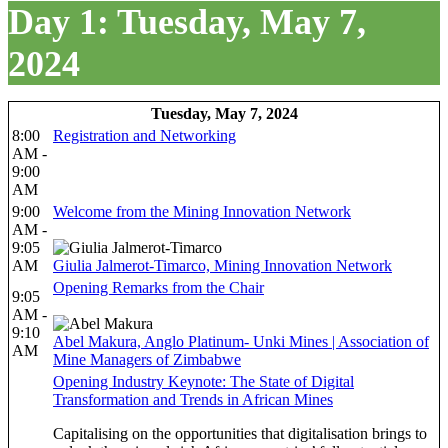
Day 1: Tuesday, May 7,
2024
Tuesday, May 7, 2024
8:00
Registration and Networking
AM -
9:00
AM
9:00
Welcome from the Mining Innovation Network
AM -
9:05
AM
Giulia Jalmerot-Timarco, Mining Innovation Network
Opening Remarks from the Chair
9:05
AM -
9:10
Abel Makura, Anglo Platinum- Unki Mines | Association of
AM
Mine Managers of Zimbabwe
Opening Industry Keynote: The State of Digital
Transformation and Trends in African Mines
Capitalising on the opportunities that digitalisation brings to