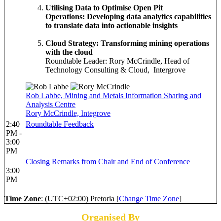
Utilising Data to Optimise Open Pit
Operations: Developing data analytics capabilities
to translate data into actionable insights
Cloud Strategy: Transforming mining operations
with the cloud
Roundtable Leader: Rory McCrindle, Head of
Technology Consulting & Cloud, Intergrove
Rob Labbe, Mining and Metals Information Sharing and
Analysis Centre
Rory McCrindle, Integrove
2:40
Roundtable Feedback
PM -
3:00
PM
Closing Remarks from Chair and End of Conference
3:00
PM
Time Zone
: (UTC+02:00) Pretoria [
Change Time Zone
]
Organised By