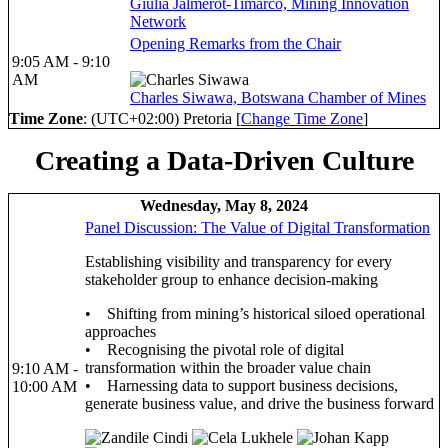
Giulia Jalmerot-Timarco, Mining Innovation
Network
Opening Remarks from the Chair
9:05 AM - 9:10
AM
Charles Siwawa, Botswana Chamber of Mines
Time Zone
: (UTC+02:00) Pretoria [
Change Time Zone
]
Creating a Data-Driven Culture
Wednesday, May 8, 2024
Panel Discussion: The Value of Digital Transformation
Establishing visibility and transparency for every
stakeholder group to enhance decision-making
• Shifting from mining’s historical siloed operational
approaches
• Recognising the pivotal role of digital
transformation within the broader value chain
9:10 AM -
• Harnessing data to support business decisions,
10:00 AM
generate business value, and drive the business forward