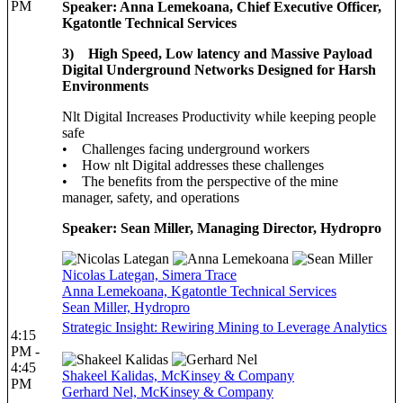
PM
Speaker: Anna Lemekoana, Chief Executive Officer,
Kgatontle Technical Services
3) High Speed, Low latency and Massive Payload
Digital Underground Networks Designed for Harsh
Environments
Nlt Digital Increases Productivity while keeping people
safe
• Challenges facing underground workers
• How nlt Digital addresses these challenges
• The benefits from the perspective of the mine
manager, safety, and operations
Speaker: Sean Miller, Managing Director, Hydropro
Nicolas Lategan, Simera Trace
Anna Lemekoana, Kgatontle Technical Services
Sean Miller, Hydropro
Strategic Insight: Rewiring Mining to Leverage Analytics
4:15
PM -
4:45
Shakeel Kalidas, McKinsey & Company
PM
Gerhard Nel, McKinsey & Company