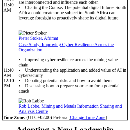
are interconnected and influence each other.
11:40
• Charting the Course: The potential digital futures South
AM
Africa could create or be subject to. South Africa can
leverage foresight to proactively shape its digital future.
Pieter Stoker, Afrimat
Case Study: Improving Cyber Resilience Across the
Organization
• Improving cyber resilience across the mining value
chain
11:40
• Understanding the application and added value of AI in
AM -
cybersecurity
12:10
• Debating potential risks and how to avoid them
PM
• Discussing how to prepare your team for a potential
attack
Rob Labbe, Mining and Metals Information Sharing and
Analysis Centre
Time Zone
: (UTC+02:00) Pretoria [
Change Time Zone
]
Adopting a New Leadership