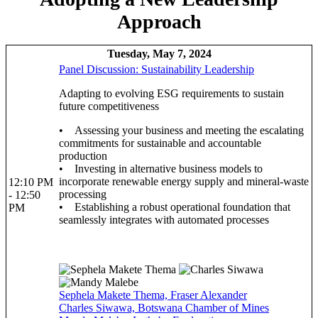
Approach
Tuesday, May 7, 2024
Panel Discussion: Sustainability Leadership
Adapting to evolving ESG requirements to sustain
future competitiveness
• Assessing your business and meeting the escalating
commitments for sustainable and accountable
production
• Investing in alternative business models to
incorporate renewable energy supply and mineral-waste
12:10 PM
processing
- 12:50
• Establishing a robust operational foundation that
PM
seamlessly integrates with automated processes
Sephela Makete Thema, Fraser Alexander
Charles Siwawa, Botswana Chamber of Mines