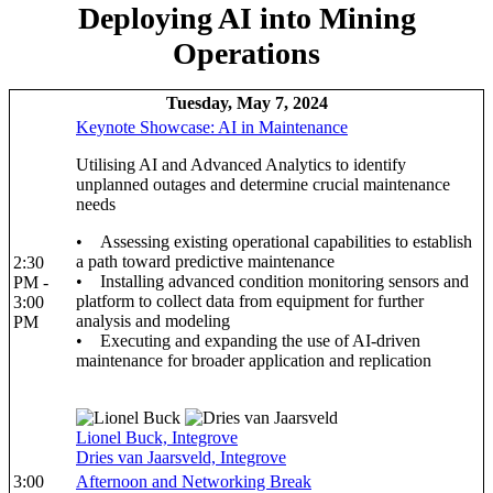
Deploying AI into Mining
Operations
Tuesday, May 7, 2024
Keynote Showcase: AI in Maintenance
Utilising AI and Advanced Analytics to identify
unplanned outages and determine crucial maintenance
needs
• Assessing existing operational capabilities to establish
a path toward predictive maintenance
2:30
• Installing advanced condition monitoring sensors and
PM -
platform to collect data from equipment for further
3:00
analysis and modeling
PM
• Executing and expanding the use of AI-driven
maintenance for broader application and replication
Lionel Buck, Integrove
Dries van Jaarsveld, Integrove
3:00
Afternoon and Networking Break