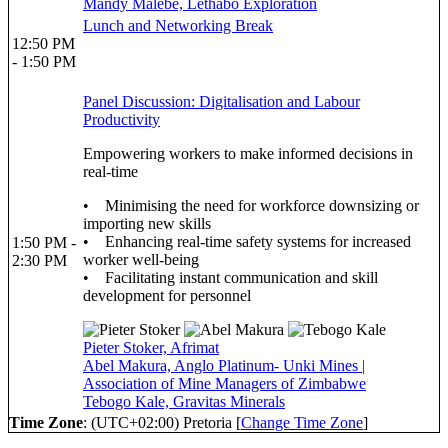
Mandy Malebe, Lethabo Exploration
Lunch and Networking Break
12:50 PM
- 1:50 PM
Panel Discussion: Digitalisation and Labour
Productivity
Empowering workers to make informed decisions in
real-time
• Minimising the need for workforce downsizing or
importing new skills
• Enhancing real-time safety systems for increased
1:50 PM -
worker well-being
2:30 PM
• Facilitating instant communication and skill
development for personnel
Pieter Stoker, Afrimat
Abel Makura, Anglo Platinum- Unki Mines |
Association of Mine Managers of Zimbabwe
Tebogo Kale, Gravitas Minerals
Time Zone
: (UTC+02:00) Pretoria [
Change Time Zone
]