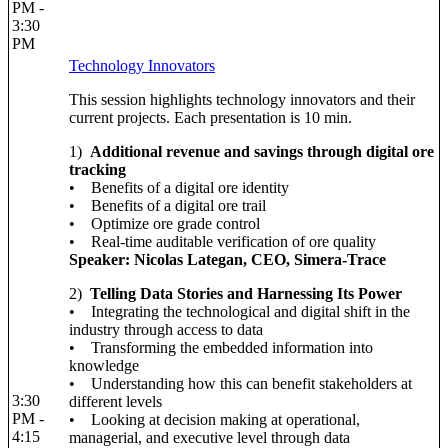
PM -
3:30
PM
Technology Innovators
This session highlights technology innovators and their
current projects. Each presentation is 10 min.
1)
Additional revenue and savings through digital ore
tracking
• Benefits of a digital ore identity
• Benefits of a digital ore trail
• Optimize ore grade control
• Real-time auditable verification of ore quality
Speaker: Nicolas Lategan, CEO, Simera-Trace
2)
Telling Data Stories and Harnessing Its Power
• Integrating the technological and digital shift in the
industry through access to data
• Transforming the embedded information into
knowledge
• Understanding how this can benefit stakeholders at
3:30
different levels
PM -
• Looking at decision making at operational,
4:15
managerial, and executive level through data