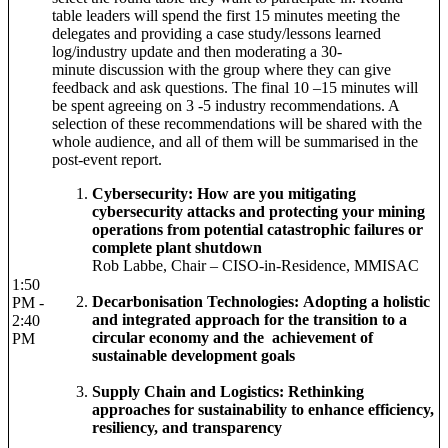
table leaders will spend the first 15 minutes meeting the
delegates and providing a case study/lessons learned
log/industry update and then moderating a 30-
minute discussion with the group where they can give
feedback and ask questions. The final 10 –15 minutes will
be spent agreeing on 3 -5 industry recommendations. A
selection of these recommendations will be shared with the
whole audience, and all of them will be summarised in the
post-event report.
Cybersecurity: How are you mitigating
cybersecurity attacks and protecting your mining
operations from potential catastrophic failures or
complete plant shutdown
Rob Labbe, Chair – CISO-in-Residence, MMISAC
1:50
Decarbonisation Technologies: Adopting a holistic
PM -
and integrated approach for the transition to a
2:40
circular economy and the achievement of
PM
sustainable development goals
Supply Chain and Logistics: Rethinking
approaches for sustainability to enhance efficiency,
resiliency, and transparency