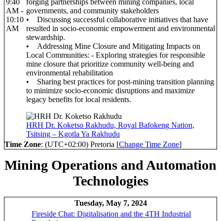
9:40
forging partnerships between mining companies, local
AM -
governments, and community stakeholders
10:10
• Discussing successful collaborative initiatives that have
AM
resulted in socio-economic empowerment and environmental
stewardship.
• Addressing Mine Closure and Mitigating Impacts on
Local Communities: - Exploring strategies for responsible
mine closure that prioritize community well-being and
environmental rehabilitation
• Sharing best practices for post-mining transition planning
to minimize socio-economic disruptions and maximize
legacy benefits for local residents.
HRH Dr. Koketso Rakhudu, Royal Bafokeng Nation,
Tsitsing – Kgotla Ya Rakhudu
Time Zone
: (UTC+02:00) Pretoria [
Change Time Zone
]
Mining Operations and Automation
Technologies
Tuesday, May 7, 2024
Fireside Chat: Digitalisation and the 4TH Industrial