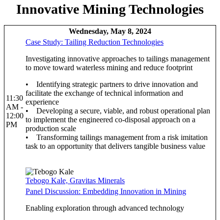
Innovative Mining Technologies
Wednesday, May 8, 2024
Case Study: Tailing Reduction Technologies
Investigating innovative approaches to tailings management
to move toward waterless mining and reduce footprint
• Identifying strategic partners to drive innovation and
facilitate the exchange of technical information and
11:30
experience
AM -
• Developing a secure, viable, and robust operational plan
12:00
to implement the engineered co-disposal approach on a
PM
production scale
• Transforming tailings management from a risk imitation
task to an opportunity that delivers tangible business value
Tebogo Kale, Gravitas Minerals
Panel Discussion: Embedding Innovation in Mining
Enabling exploration through advanced technology