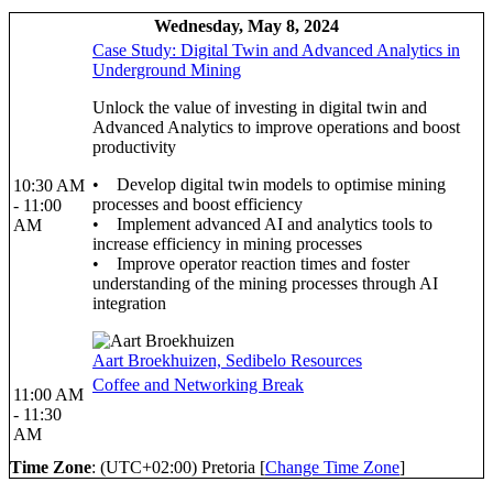
Wednesday, May 8, 2024
Case Study: Digital Twin and Advanced Analytics in
Underground Mining
Unlock the value of investing in digital twin and
Advanced Analytics to improve operations and boost
productivity
• Develop digital twin models to optimise mining
10:30 AM
processes and boost efficiency
- 11:00
• Implement advanced AI and analytics tools to
AM
increase efficiency in mining processes
• Improve operator reaction times and foster
understanding of the mining processes through AI
integration
Aart Broekhuizen, Sedibelo Resources
Coffee and Networking Break
11:00 AM
- 11:30
AM
Time Zone
: (UTC+02:00) Pretoria [
Change Time Zone
]