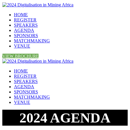
HOME
REGISTER
SPEAKERS
AGENDA
SPONSORS
MATCHMAKING
VENUE
VIEW BROCHURE
HOME
REGISTER
SPEAKERS
AGENDA
SPONSORS
MATCHMAKING
VENUE
2024 AGENDA