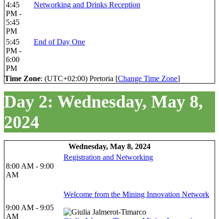
4:45
Networking and Drinks Reception
PM -
5:45
PM
5:45
End of Day One
PM -
6:00
PM
Time Zone
: (UTC+02:00) Pretoria [
Change Time Zone
]
Day 2: Wednesday, May 8,
2024
Wednesday, May 8, 2024
Registration and Networking
8:00 AM - 9:00
AM
Welcome from the Mining Innovation Network
9:00 AM - 9:05
AM