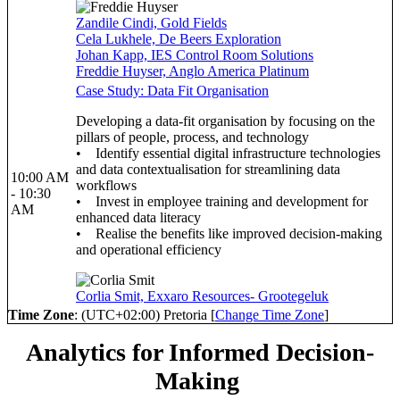
Zandile Cindi, Gold Fields
Cela Lukhele, De Beers Exploration
Johan Kapp, IES Control Room Solutions
Freddie Huyser, Anglo America Platinum
Case Study: Data Fit Organisation
Developing a data-fit organisation by focusing on the
pillars of people, process, and technology
• Identify essential digital infrastructure technologies
and data contextualisation for streamlining data
10:00 AM
workflows
- 10:30
• Invest in employee training and development for
AM
enhanced data literacy
• Realise the benefits like improved decision-making
and operational efficiency
Corlia Smit, Exxaro Resources- Grootegeluk
Time Zone
: (UTC+02:00) Pretoria [
Change Time Zone
]
Analytics for Informed Decision-
Making